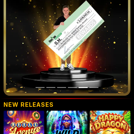
NEW RELEASES