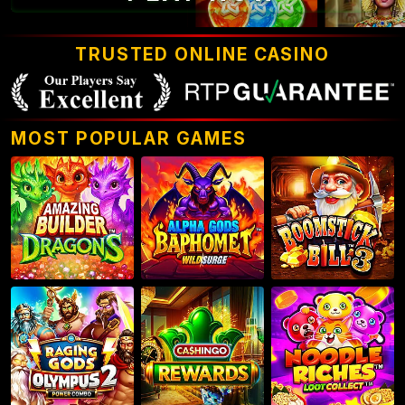
TRUSTED ONLINE CASINO
MOST POPULAR GAMES