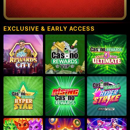
EXCLUSIVE & EARLY ACCESS