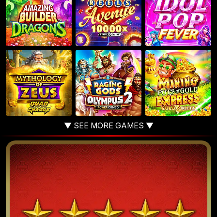
▼ SEE MORE GAMES ▼