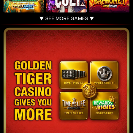
▼ SEE MORE GAMES ▼