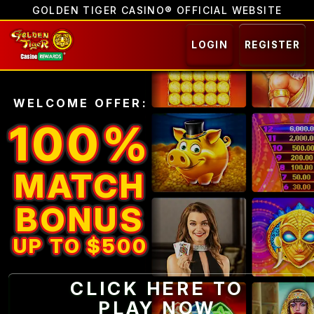
GOLDEN TIGER CASINO® OFFICIAL WEBSITE
LOGIN
REGISTER
WELCOME OFFER:
100%
MATCH
BONUS
UP TO $500
CLICK HERE TO
PLAY NOW