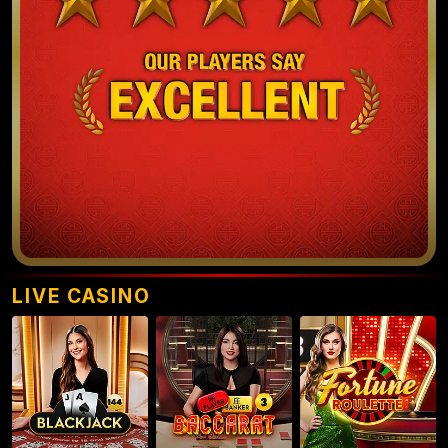
LIVE CASINO