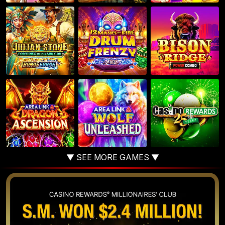
▼ SEE MORE GAMES ▼