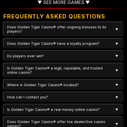
▼ SEE MORE GAMES ▼
FREQUENTLY ASKED QUESTIONS
Does Golden Tiger Casino® offer ongoing bonuses to its
players?
Does Golden Tiger Casino® have a loyalty program?
Do players ever win?
Is Golden Tiger Casino® a legit, reputable, and trusted
online casino?
Where is Golden Tiger Casino® located?
How can I contact you?
Is Golden Tiger Casino® a real money online casino?
Does Golden Tiger Casino® offer live dealer/live casino
games?